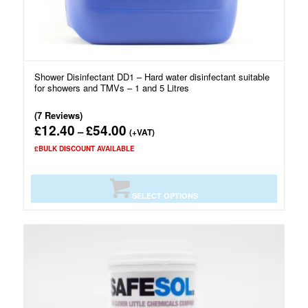
Shower Disinfectant DD1 – Hard water disinfectant suitable
for showers and TMVs – 1 and 5 Litres
(7 Reviews)
12.40
54.00
£
£
Price
–
(+VAT)
range:
£BULK DISCOUNT AVAILABLE
£12.40
through
£54.00
SELECT OPTIONS