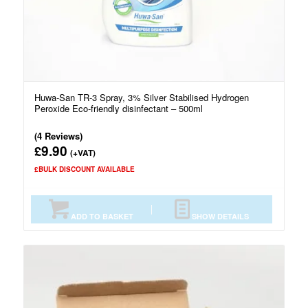
Huwa-San TR-3 Spray, 3% Silver Stabilised Hydrogen
Peroxide Eco-friendly disinfectant – 500ml
(4 Reviews)
9.90
£
(+VAT)
£BULK DISCOUNT AVAILABLE
ADD TO BASKET
SHOW DETAILS