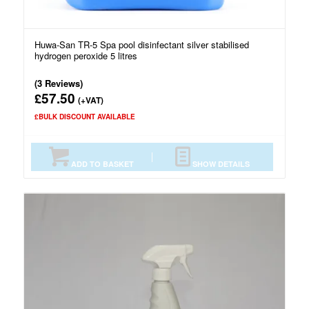
Huwa-San TR-5 Spa pool disinfectant silver stabilised
hydrogen peroxide 5 litres
(3 Reviews)
57.50
£
(+VAT)
£BULK DISCOUNT AVAILABLE
ADD TO BASKET
SHOW DETAILS