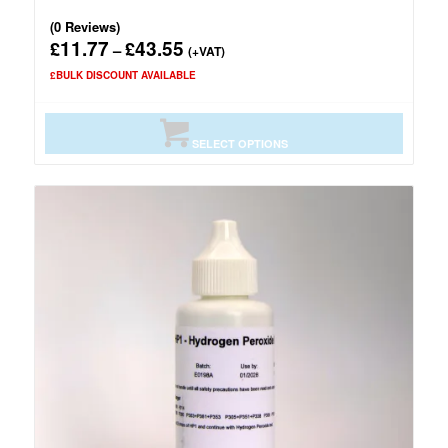
(0 Reviews)
11.77
43.55
£
£
Price
–
(+VAT)
range:
£BULK DISCOUNT AVAILABLE
£11.77
through
£43.55
SELECT OPTIONS