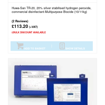
Huwa-San TR-20, 20% silver stabilised hydrogen peroxide,
commercial disinfectant-Multipurpose Biocide (10/11kg)
(2 Reviews)
113.20
£
(+VAT)
£BULK DISCOUNT AVAILABLE
ADD TO BASKET
SHOW DETAILS