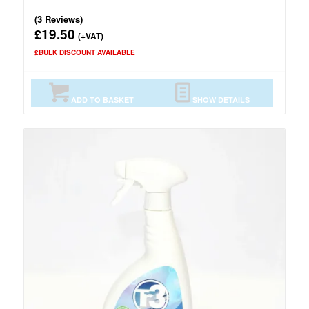
(3 Reviews)
19.50
£
(+VAT)
£BULK DISCOUNT AVAILABLE
ADD TO BASKET
SHOW DETAILS