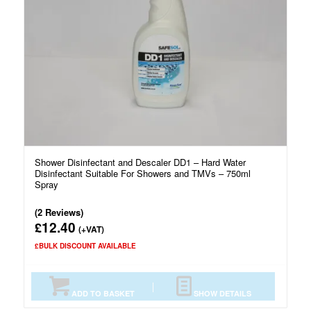
Shower Disinfectant and Descaler DD1 – Hard Water
Disinfectant Suitable For Showers and TMVs – 750ml
Spray
(2 Reviews)
12.40
£
(+VAT)
£BULK DISCOUNT AVAILABLE
ADD TO BASKET
SHOW DETAILS