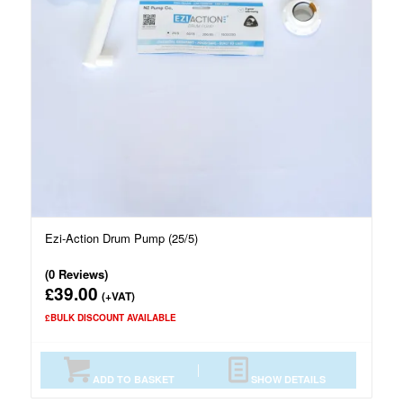
Ezi-Action Drum Pump (25/5)
(0 Reviews)
39.00
£
(+VAT)
£BULK DISCOUNT AVAILABLE
ADD TO BASKET
SHOW DETAILS