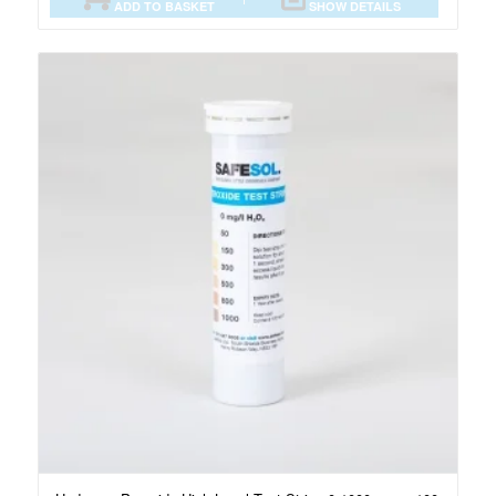
ADD TO BASKET
SHOW DETAILS