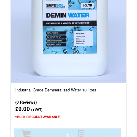
Industrial Grade Demineralised Water 10 litres
(0 Reviews)
9.00
£
(+VAT)
£BULK DISCOUNT AVAILABLE