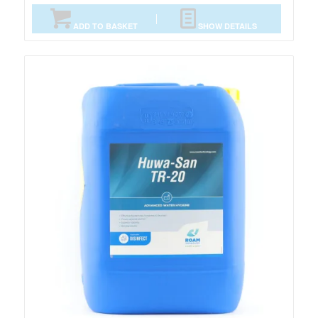
ADD TO BASKET
SHOW DETAILS