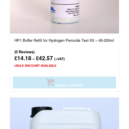
HP1 Buffer Refill for Hydrogen Peroxide Test Kit – 65-250ml
(0 Reviews)
14.18
42.57
£
£
Price
–
(+VAT)
range:
£BULK DISCOUNT AVAILABLE
£14.18
through
£42.57
SELECT OPTIONS