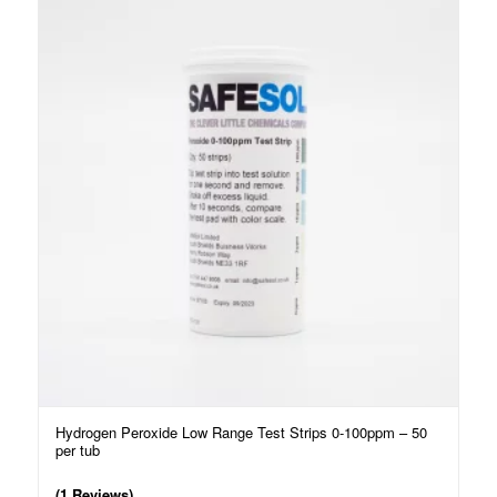
Hydrogen Peroxide Low Range Test Strips 0-100ppm – 50
per tub
(1 Reviews)