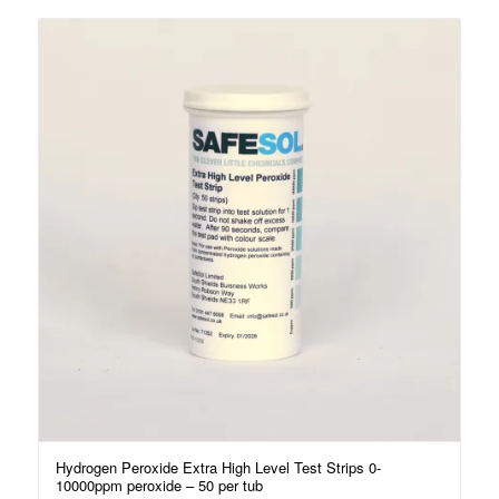
Hydrogen Peroxide Extra High Level Test Strips 0-
10000ppm peroxide – 50 per tub