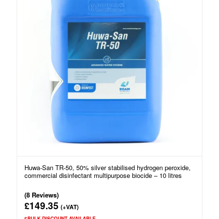
Huwa-San TR-50, 50% silver stabilised hydrogen peroxide,
commercial disinfectant multipurpose biocide – 10 litres
(8 Reviews)
149.35
£
(+VAT)
£BULK DISCOUNT AVAILABLE