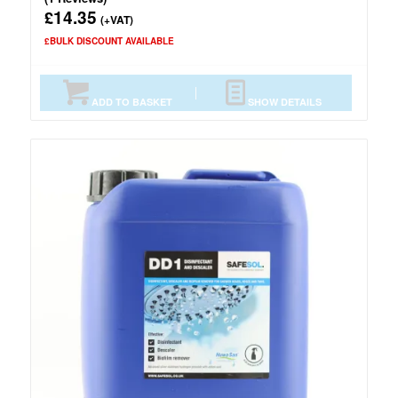
14.35
£
(+VAT)
£BULK DISCOUNT AVAILABLE
ADD TO BASKET
SHOW DETAILS