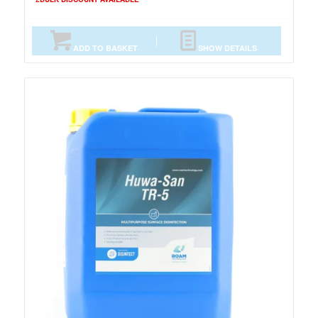
ADD TO BASKET
SHOW DETAILS