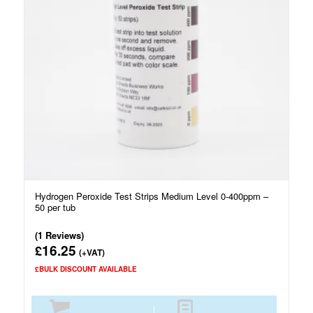
Hydrogen Peroxide Test Strips Medium Level 0-400ppm –
50 per tub
(1 Reviews)
16.25
£
(+VAT)
£BULK DISCOUNT AVAILABLE