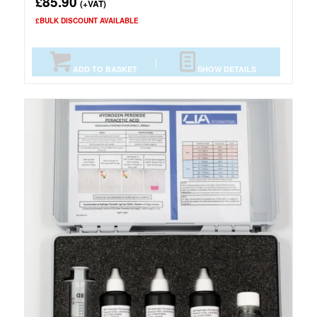
85.90
£
(+VAT)
£BULK DISCOUNT AVAILABLE
ADD TO BASKET
SHOW DETAILS