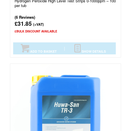
Hydrogen Peroxide High Level Test Strips 0-1000ppm – 100
per tub
(6 Reviews)
31.85
£
(+VAT)
£BULK DISCOUNT AVAILABLE
ADD TO BASKET
SHOW DETAILS