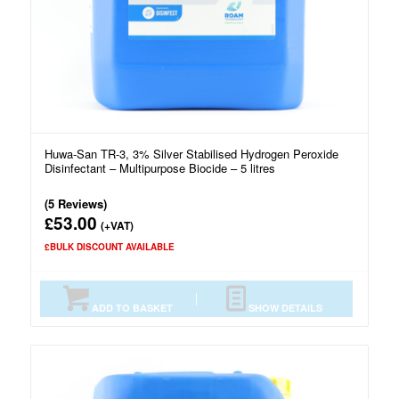
Huwa-San TR-3, 3% Silver Stabilised Hydrogen Peroxide
Disinfectant – Multipurpose Biocide – 5 litres
(5 Reviews)
53.00
£
(+VAT)
£BULK DISCOUNT AVAILABLE
ADD TO BASKET
SHOW DETAILS