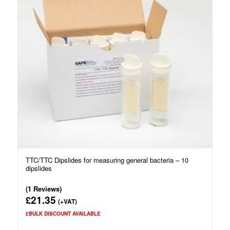
TTC/TTC Dipslides for measuring general bacteria – 10
dipslides
(1 Reviews)
21.35
£
(+VAT)
£BULK DISCOUNT AVAILABLE