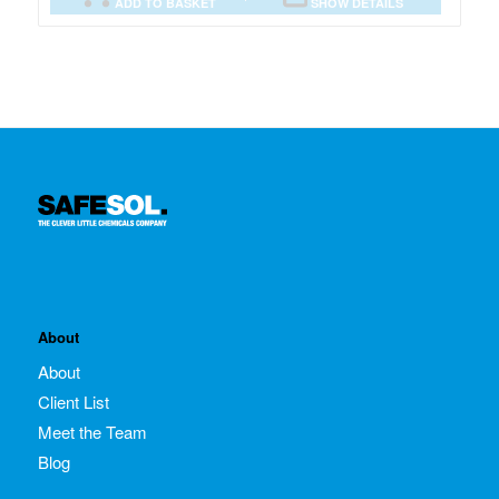
ADD TO BASKET
SHOW DETAILS
About
About
Client List
Meet the Team
Blog