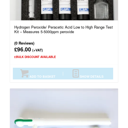
Hydrogen Peroxide/ Peracetic Acid Low to High Range Test
Kit – Measures 5-5000ppm peroxide
(0 Reviews)
96.00
£
(+VAT)
£BULK DISCOUNT AVAILABLE
ADD TO BASKET
SHOW DETAILS