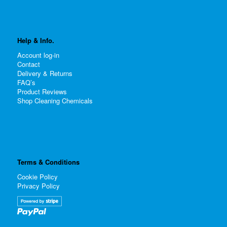
Help & Info.
Account log-in
Contact
Delivery & Returns
FAQ’s
Product Reviews
Shop Cleaning Chemicals
Terms & Conditions
Cookie Policy
Privacy Policy