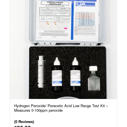
Hydrogen Peroxide/ Peracetic Acid Low Range Test Kit –
Measures 0-100ppm peroxide
(0 Reviews)