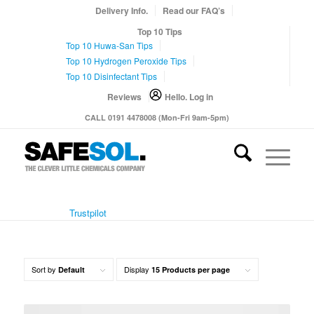
Delivery Info.
Read our FAQ’s
Top 10 Tips
Top 10 Huwa-San Tips
Top 10 Hydrogen Peroxide Tips
Top 10 Disinfectant Tips
Reviews
Hello. Log in
CALL 0191 4478008 (Mon-Fri 9am-5pm)
Trustpilot
Sort by
Display
Default
15 Products per page