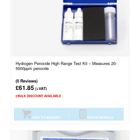
Hydrogen Peroxide High Range Test Kit – Measures 20-
5000ppm peroxide
(0 Reviews)
61.85
£
(+VAT)
£BULK DISCOUNT AVAILABLE
ADD TO BASKET
SHOW DETAILS