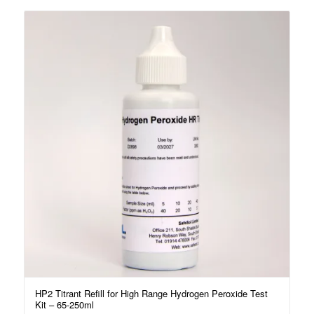
HP2 Titrant Refill for High Range Hydrogen Peroxide Test
Kit – 65-250ml